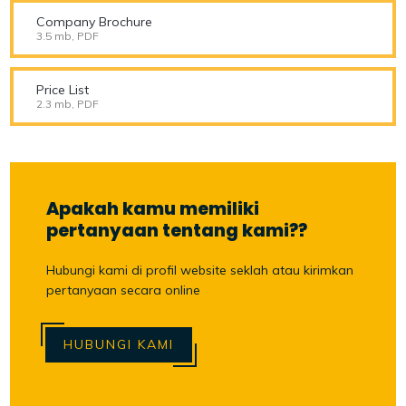
Company Brochure
3.5 mb, PDF
Price List
2.3 mb, PDF
Apakah kamu memiliki
pertanyaan tentang kami??
Hubungi kami di profil website seklah atau kirimkan
pertanyaan secara online
HUBUNGI KAMI