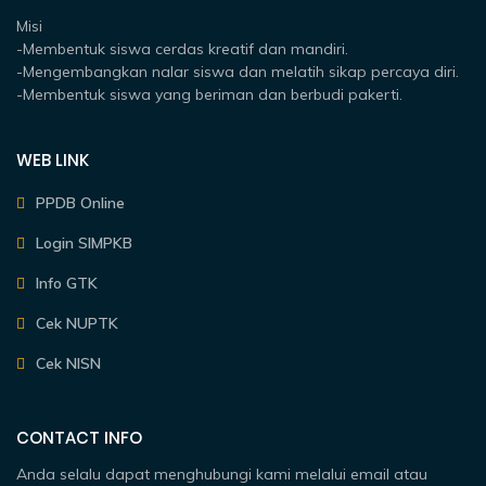
Misi
-Membentuk siswa cerdas kreatif dan mandiri.
-Mengembangkan nalar siswa dan melatih sikap percaya diri.
-Membentuk siswa yang beriman dan berbudi pakerti.
WEB LINK
PPDB Online
Login SIMPKB
Info GTK
Cek NUPTK
Cek NISN
CONTACT INFO
Anda selalu dapat menghubungi kami melalui email atau