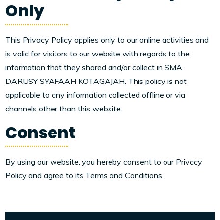
Only
This Privacy Policy applies only to our online activities and
is valid for visitors to our website with regards to the
information that they shared and/or collect in SMA
DARUSY SYAFAAH KOTAGAJAH. This policy is not
applicable to any information collected offline or via
channels other than this website.
Consent
By using our website, you hereby consent to our Privacy
Policy and agree to its Terms and Conditions.