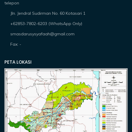
telepon
Jln. Jendral Sudirman No. 60 Kotasari 1
+62853-7802-6203 (WhatsApp Only)
smasdarusysyafaah@gmail.com
Fax: -
PETA LOKASI