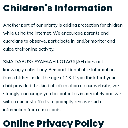
Children's Information
Another part of our priority is adding protection for children
while using the internet. We encourage parents and
guardians to observe, participate in, and/or monitor and
guide their online activity.
SMA DARUSY SYAFAAH KOTAGAJAH does not
knowingly collect any Personal Identifiable Information
from children under the age of 13. If you think that your
child provided this kind of information on our website, we
strongly encourage you to contact us immediately and we
will do our best efforts to promptly remove such
information from our records.
Online Privacy Policy