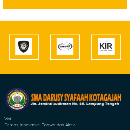
Visi
Cerdas, Innovative, Taqwa dan Aktiv