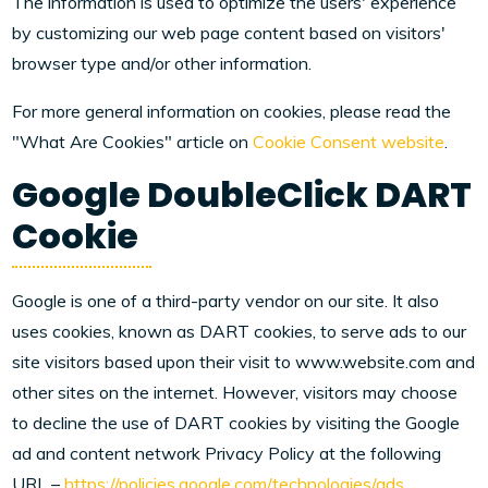
The information is used to optimize the users' experience
by customizing our web page content based on visitors'
browser type and/or other information.
For more general information on cookies, please read the
"What Are Cookies" article on
Cookie Consent website
.
Google DoubleClick DART
Cookie
Google is one of a third-party vendor on our site. It also
uses cookies, known as DART cookies, to serve ads to our
site visitors based upon their visit to www.website.com and
other sites on the internet. However, visitors may choose
to decline the use of DART cookies by visiting the Google
ad and content network Privacy Policy at the following
URL –
https://policies.google.com/technologies/ads