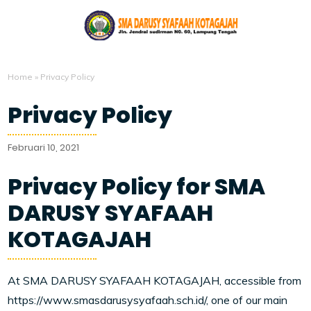
Home
»
Privacy Policy
Privacy Policy
Februari 10, 2021
Privacy Policy for SMA
DARUSY SYAFAAH
KOTAGAJAH
At SMA DARUSY SYAFAAH KOTAGAJAH, accessible from
https://www.smasdarusysyafaah.sch.id/, one of our main