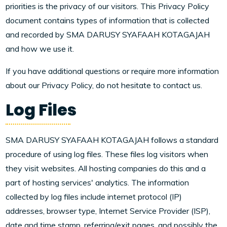
priorities is the privacy of our visitors. This Privacy Policy
document contains types of information that is collected
and recorded by SMA DARUSY SYAFAAH KOTAGAJAH
and how we use it.
If you have additional questions or require more information
about our Privacy Policy, do not hesitate to contact us.
Log Files
SMA DARUSY SYAFAAH KOTAGAJAH follows a standard
procedure of using log files. These files log visitors when
they visit websites. All hosting companies do this and a
part of hosting services' analytics. The information
collected by log files include internet protocol (IP)
addresses, browser type, Internet Service Provider (ISP),
date and time stamp, referring/exit pages, and possibly the