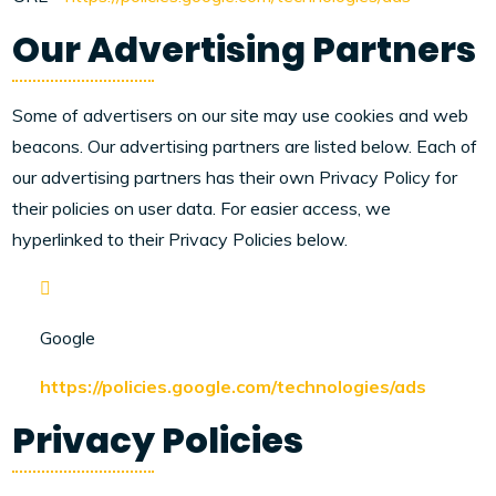
Our Advertising Partners
Some of advertisers on our site may use cookies and web
beacons. Our advertising partners are listed below. Each of
our advertising partners has their own Privacy Policy for
their policies on user data. For easier access, we
hyperlinked to their Privacy Policies below.
Google
https://policies.google.com/technologies/ads
Privacy Policies