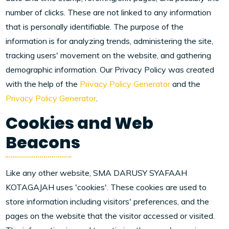
number of clicks. These are not linked to any information
that is personally identifiable. The purpose of the
information is for analyzing trends, administering the site,
tracking users' movement on the website, and gathering
demographic information. Our Privacy Policy was created
with the help of the
Privacy Policy Generator
and the
Privacy Policy Generator
.
Cookies and Web
Beacons
Like any other website, SMA DARUSY SYAFAAH
KOTAGAJAH uses 'cookies'. These cookies are used to
store information including visitors' preferences, and the
pages on the website that the visitor accessed or visited.