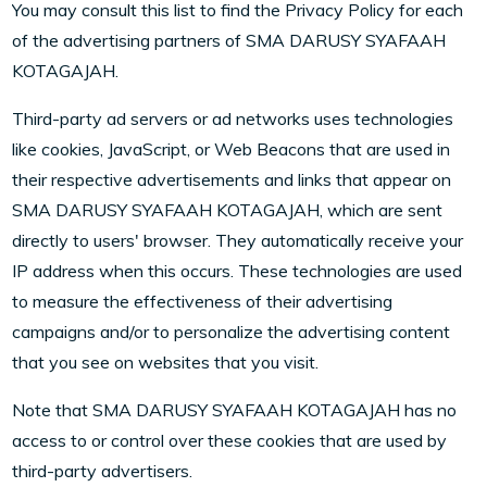
You may consult this list to find the Privacy Policy for each
of the advertising partners of SMA DARUSY SYAFAAH
KOTAGAJAH.
Third-party ad servers or ad networks uses technologies
like cookies, JavaScript, or Web Beacons that are used in
their respective advertisements and links that appear on
SMA DARUSY SYAFAAH KOTAGAJAH, which are sent
directly to users' browser. They automatically receive your
IP address when this occurs. These technologies are used
to measure the effectiveness of their advertising
campaigns and/or to personalize the advertising content
that you see on websites that you visit.
Note that SMA DARUSY SYAFAAH KOTAGAJAH has no
access to or control over these cookies that are used by
third-party advertisers.