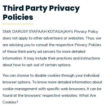
Third Party Privacy
Policies
SMA DARUSY SYAFAAH KOTAGAJAH's Privacy Policy
does not apply to other advertisers or websites. Thus, we
are advising you to consult the respective Privacy Policies
of these third-party ad servers for more detailed
information. It may include their practices and instructions
about how to opt-out of certain options.
You can choose to disable cookies through your individual
browser options. To know more detailed information about
cookie management with specific web browsers, it can be
found at the browsers' respective websites. What Are
Cookies?