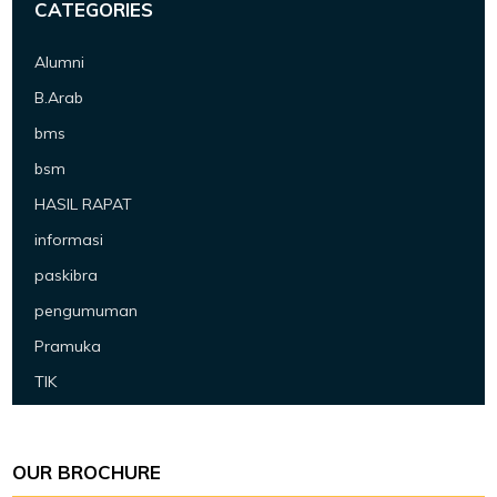
CATEGORIES
Alumni
B.Arab
bms
bsm
HASIL RAPAT
informasi
paskibra
pengumuman
Pramuka
TIK
OUR BROCHURE